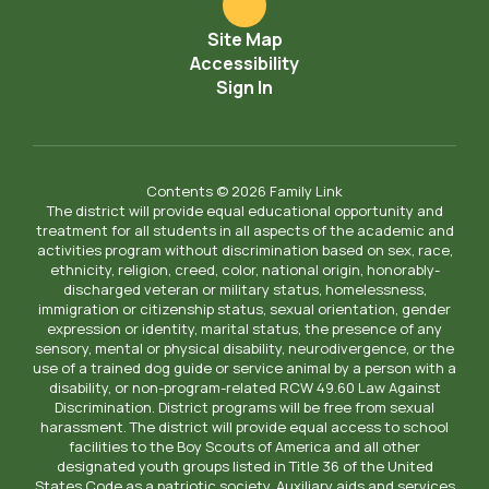
Site Map
Accessibility
Sign In
Contents © 2026 Family Link
The district will provide equal educational opportunity and
treatment for all students in all aspects of the academic and
activities program without discrimination based on sex, race,
ethnicity, religion, creed, color, national origin, honorably-
discharged veteran or military status, homelessness,
immigration or citizenship status, sexual orientation, gender
expression or identity, marital status, the presence of any
sensory, mental or physical disability, neurodivergence, or the
use of a trained dog guide or service animal by a person with a
disability, or non-program-related RCW 49.60 Law Against
Discrimination. District programs will be free from sexual
harassment. The district will provide equal access to school
facilities to the Boy Scouts of America and all other
designated youth groups listed in Title 36 of the United
States Code as a patriotic society. Auxiliary aids and services