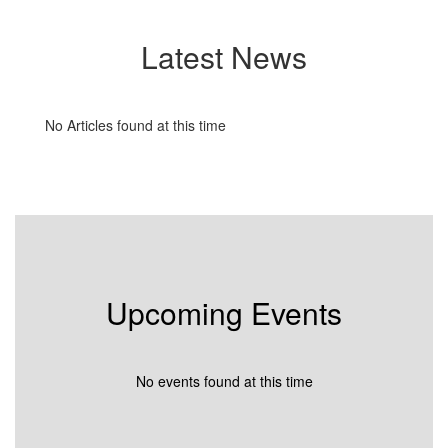
Latest News
No Articles found at this time
Upcoming Events
No events found at this time