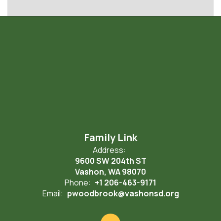
Family Link
Address:
9600 SW 204th ST
Vashon, WA 98070
Phone:
+1 206-463-9171
Email:
pwoodbrook@vashonsd.org