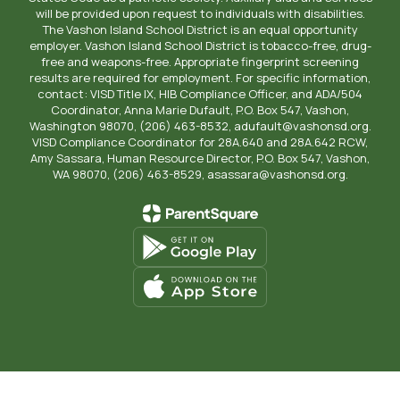
will be provided upon request to individuals with disabilities.
The Vashon Island School District is an equal opportunity
employer. Vashon Island School District is tobacco-free, drug-
free and weapons-free. Appropriate fingerprint screening
results are required for employment. For specific information,
contact: VISD Title IX, HIB Compliance Officer, and ADA/504
Coordinator, Anna Marie Dufault, P.O. Box 547, Vashon,
Washington 98070, (206) 463-8532, adufault@vashonsd.org.
VISD Compliance Coordinator for 28A.640 and 28A.642 RCW,
Amy Sassara, Human Resource Director, P.O. Box 547, Vashon,
WA 98070, (206) 463-8529, asassara@vashonsd.org.