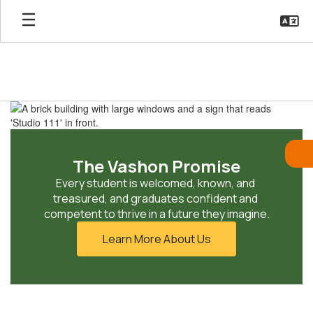
Skip
to
main
content
Homepage
The Vashon Promise
Every student is welcomed, known, and 
treasured, and graduates confident and 
competent to thrive in a future they imagine.
Learn More About Us