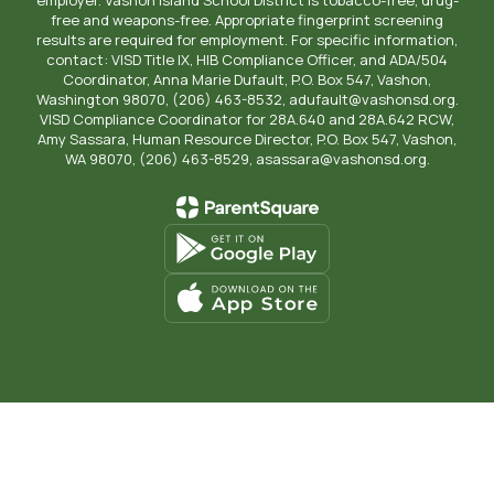
free and weapons-free. Appropriate fingerprint screening
results are required for employment. For specific information,
contact: VISD Title IX, HIB Compliance Officer, and ADA/504
Coordinator, Anna Marie Dufault, P.O. Box 547, Vashon,
Washington 98070, (206) 463-8532, adufault@vashonsd.org.
VISD Compliance Coordinator for 28A.640 and 28A.642 RCW,
Amy Sassara, Human Resource Director, P.O. Box 547, Vashon,
WA 98070, (206) 463-8529, asassara@vashonsd.org.