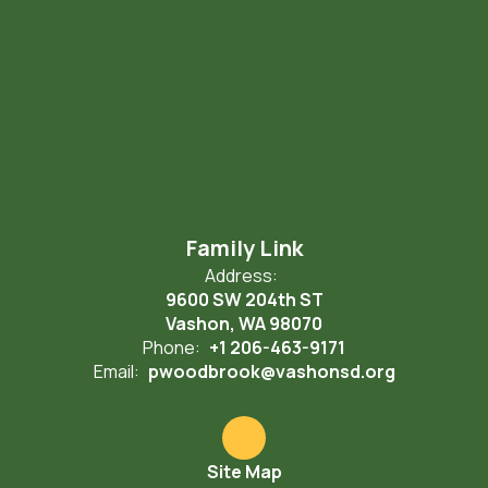
Family Link
Address:
9600 SW 204th ST
Vashon, WA 98070
Phone:
+1 206-463-9171
Email:
pwoodbrook@vashonsd.org
Site Map