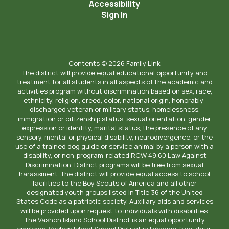
Accessibility
Sign In
Contents © 2026 Family Link
The district will provide equal educational opportunity and
treatment for all students in all aspects of the academic and
activities program without discrimination based on sex, race,
ethnicity, religion, creed, color, national origin, honorably-
discharged veteran or military status, homelessness,
immigration or citizenship status, sexual orientation, gender
expression or identity, marital status, the presence of any
sensory, mental or physical disability, neurodivergence, or the
use of a trained dog guide or service animal by a person with a
disability, or non-program-related RCW 49.60 Law Against
Discrimination. District programs will be free from sexual
harassment. The district will provide equal access to school
facilities to the Boy Scouts of America and all other
designated youth groups listed in Title 36 of the United
States Code as a patriotic society. Auxiliary aids and services
will be provided upon request to individuals with disabilities.
The Vashon Island School District is an equal opportunity
employer. Vashon Island School District is tobacco-free, drug-