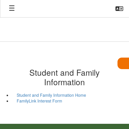
Skip
to
main
content
Student and Family
Information
Student and Family Information Home
FamilyLink Interest Form